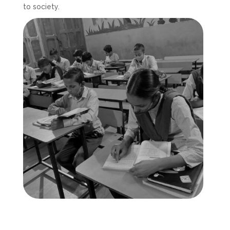
to society.