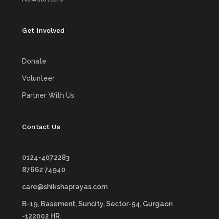
Get Involved
Donate
Volunteer
Partner With Us
Contact Us
0124-4072283
87662 74940
care@shikshaprayas.com
B-19, Basement, Suncity,
Sector-54, Gurgaon
-122002 HR