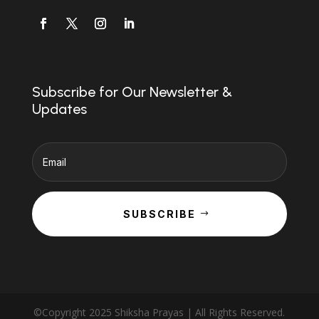
Subscribe for Our Newsletter &
Updates
SUBSCRIBE
©Copyright 2025 Shiksha Prayas | All Rights Reserved.