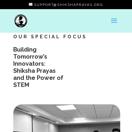
SUPPORT@SHIKSHAPRAYAS.ORG
OUR SPECIAL FOCUS
Building
Tomorrow’s
Innovators:
Shiksha Prayas
and the Power of
STEM