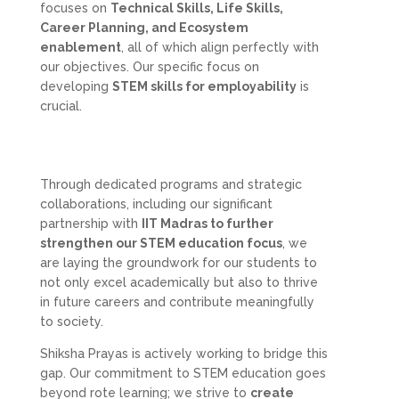
focuses on
Technical Skills, Life Skills,
Career Planning, and Ecosystem
enablement
, all of which align perfectly with
our objectives. Our specific focus on
developing
STEM skills for employability
is
crucial.
Through dedicated programs and strategic
collaborations, including our significant
partnership with
IIT Madras to further
strengthen our STEM education focus
, we
are laying the groundwork for our students to
not only excel academically but also to thrive
in future careers and contribute meaningfully
to society.
Shiksha Prayas is actively working to bridge this
gap. Our commitment to STEM education goes
beyond rote learning; we strive to
create