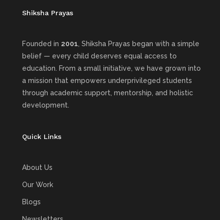
Shiksha Prayas
Founded in
2001
, Shiksha Prayas began with a simple
belief — every child deserves equal access to
education. From a small initiative, we have grown into
a mission that empowers underprivileged students
through academic support, mentorship, and holistic
development.
Quick Links
About Us
Our Work
Blogs
Newsletters