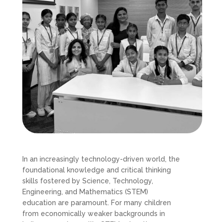
In an increasingly technology-driven world, the
foundational knowledge and critical thinking
skills fostered by Science, Technology,
Engineering, and Mathematics (STEM)
education are paramount. For many children
from economically weaker backgrounds in