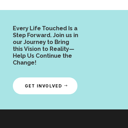
Every Life Touched Is a
Step Forward. Join us in
our Journey to Bring
this Vision to Reality—
Help Us Continue the
Change!
GET INVOLVED