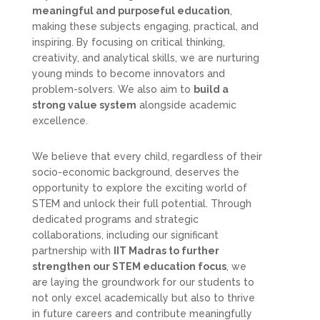
meaningful and purposeful education
,
making these subjects engaging, practical, and
inspiring. By focusing on critical thinking,
creativity, and analytical skills, we are nurturing
young minds to become innovators and
problem-solvers. We also aim to
build a
strong value system
alongside academic
excellence.
We believe that every child, regardless of their
socio-economic background, deserves the
opportunity to explore the exciting world of
STEM and unlock their full potential. Through
dedicated programs and strategic
collaborations, including our significant
partnership with
IIT Madras to further
strengthen our STEM education focus
, we
are laying the groundwork for our students to
not only excel academically but also to thrive
in future careers and contribute meaningfully