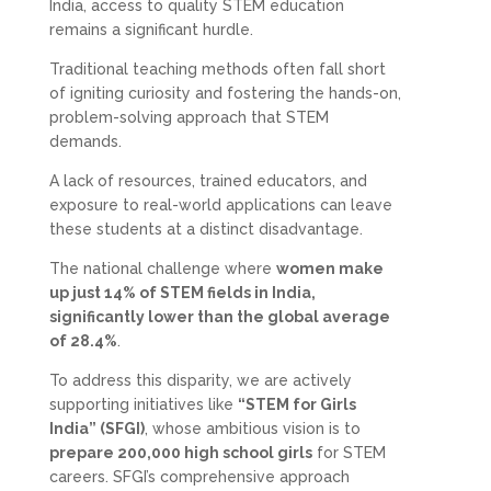
India, access to quality STEM education
remains a significant hurdle.
Traditional teaching methods often fall short
of igniting curiosity and fostering the hands-on,
problem-solving approach that STEM
demands.
A lack of resources, trained educators, and
exposure to real-world applications can leave
these students at a distinct disadvantage.
The national challenge where
women make
up just 14% of STEM fields in India,
significantly lower than the global average
of 28.4%
.
To address this disparity, we are actively
supporting initiatives like
“STEM for Girls
India” (SFGI)
, whose ambitious vision is to
prepare 200,000 high school girls
for STEM
careers. SFGI’s comprehensive approach