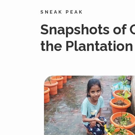
SNEAK PEAK
Snapshots of
the Plantation