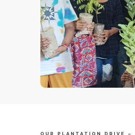
OUR PLANTATION DRIVE –