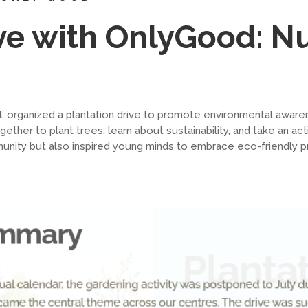
ive with OnlyGood: N
d
, organized a plantation drive to promote environmental awa
her to plant trees, learn about sustainability, and take an acti
ity but also inspired young minds to embrace eco-friendly pract