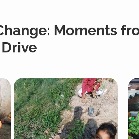
 Change: Moments fr
 Drive