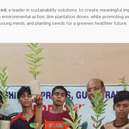
ood
, a leader in sustainability solutions, to create meaningful im
environmental action, like plantation drives, while promoting a
ung minds, and planting seeds for a greener, healthier future.