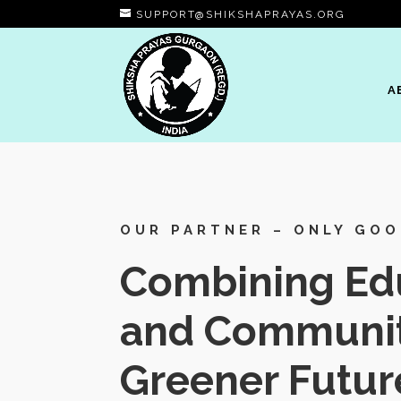
SUPPORT@SHIKSHAPRAYAS.ORG
A
OUR PARTNER – ONLY GO
Combining Edu
and Communit
Greener Futur