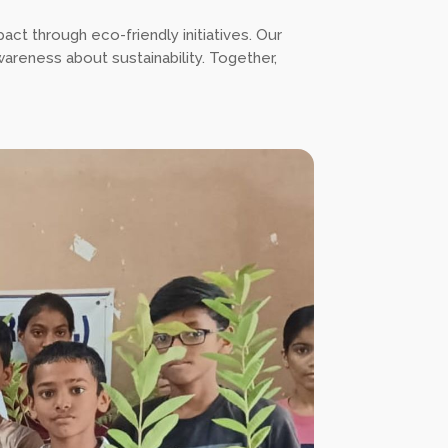
pact through eco-friendly initiatives. Our
wareness about sustainability. Together,