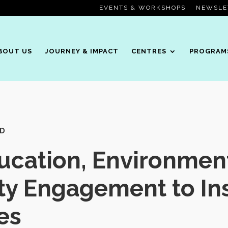
EVENTS & WORKSHOPS
NEWSLE
BOUT US
JOURNEY & IMPACT
CENTRES
PROGRAM
OD
cation, Environment
y Engagement to Ins
es