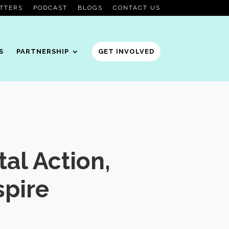
TTERS
PODCAST
BLOGS
CONTACT US
S
PARTNERSHIP
GET INVOLVED
al Action,
pire