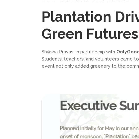
Plantation Dr
Green Futures
Shiksha Prayas, in partnership with
OnlyGoo
Students, teachers, and volunteers came toget
event not only added greenery to the commun