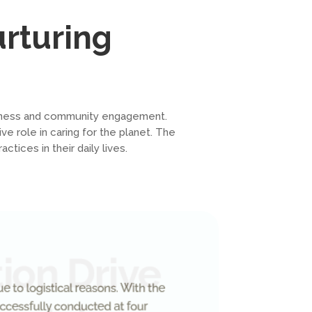
urturing
reness and community engagement.
ve role in caring for the planet. The
ices in their daily lives.