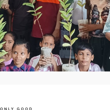
 ONLY GOOD