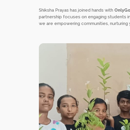
Shiksha Prayas has joined hands with
OnlyG
partnership focuses on engaging students in 
we are empowering communities, nurturing yo